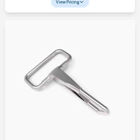
View Pricing