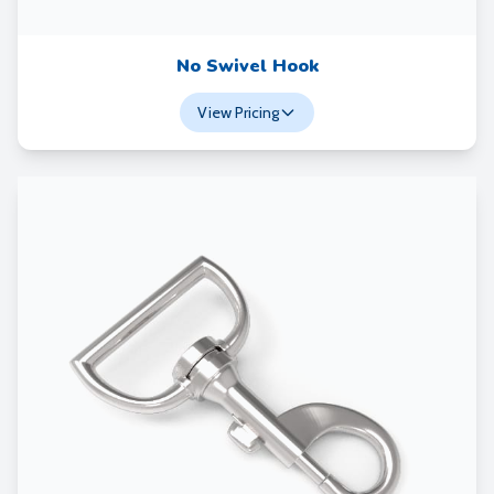
No Swivel Hook
View Pricing