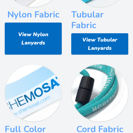
Nylon Fabric
Tubular
Fabric
View Nylon
View Tubular
Lanyards
Lanyards
Full Color
Cord Fabric