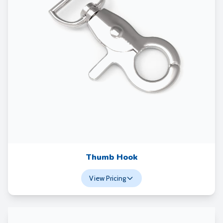
Thumb Hook
View Pricing