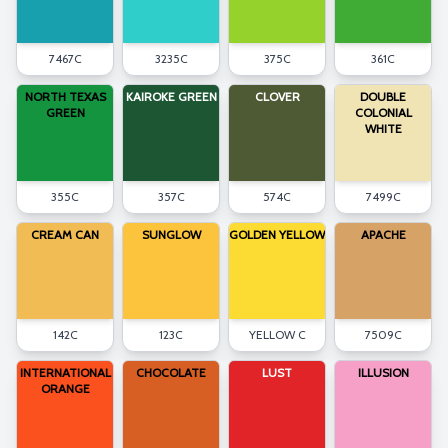
7467C
3235C
375C
361C
NORTH TEXAS
KAIROKE GREEN
CLOVER
DOUBLE
GREEN
COLONIAL
WHITE
355C
357C
574C
7499C
CREAM CAN
SUNGLOW
GOLDEN YELLOW
APACHE
142C
123C
YELLOW C
7509C
INTERNATIONAL
CHOCOLATE
LUST
ILLUSION
ORANGE