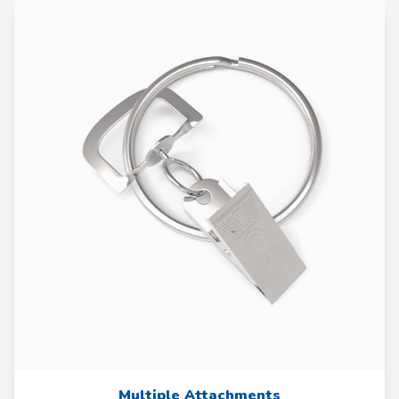
Multiple Attachments