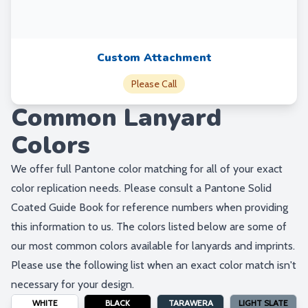
Custom Attachment
Please Call
Common Lanyard
Colors
We offer full Pantone color matching for all of your exact
color replication needs. Please consult a Pantone Solid
Coated Guide Book for reference numbers when providing
this information to us. The colors listed below are some of
our most common colors available for lanyards and imprints.
Please use the following list when an exact color match isn't
necessary for your design.
WHITE
BLACK
TARAWERA
LIGHT SLATE