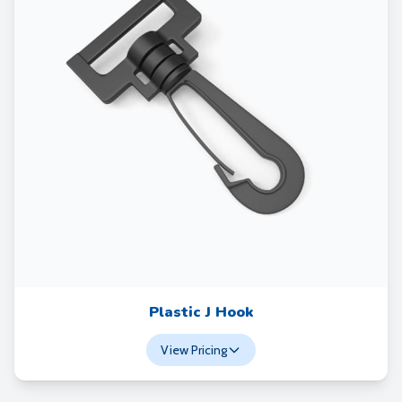
Plastic J Hook
View Pricing