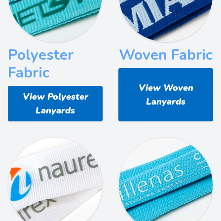
Polyester
Woven Fabric
Fabric
View Woven
View Polyester
Lanyards
Lanyards