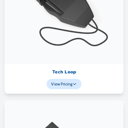
Tech Loop
View Pricing