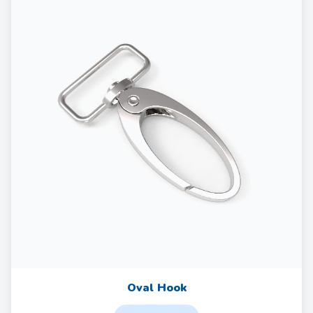
Oval Hook