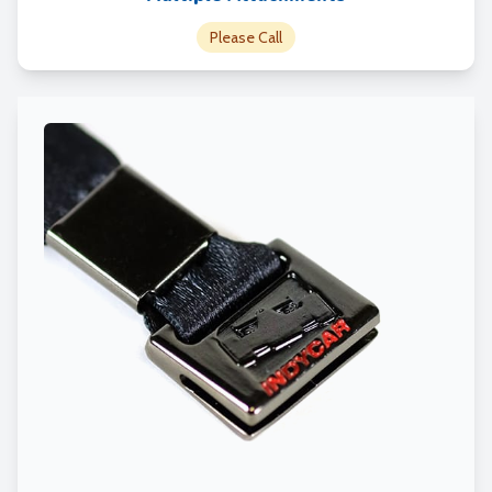
Please Call