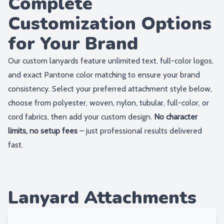
Complete
Customization Options
for Your Brand
Our custom lanyards feature unlimited text, full-color logos,
and exact Pantone color matching to ensure your brand
consistency. Select your preferred attachment style below,
choose from polyester, woven, nylon, tubular, full-color, or
cord fabrics, then add your custom design.
No character
limits, no setup fees
– just professional results delivered
fast.
Lanyard Attachments