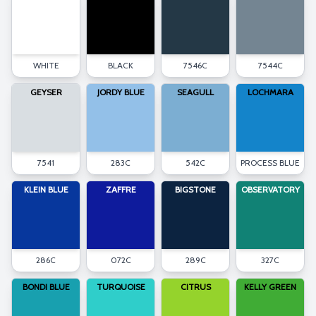
WHITE
BLACK
7546C
7544C
GEYSER
JORDY BLUE
SEAGULL
LOCHMARA
7541
283C
542C
PROCESS BLUE
KLEIN BLUE
ZAFFRE
BIGSTONE
OBSERVATORY
286C
072C
289C
327C
BONDI BLUE
TURQUOISE
CITRUS
KELLY GREEN