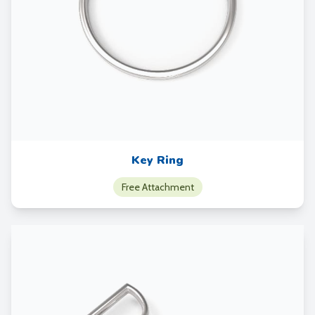
Key Ring
Free Attachment