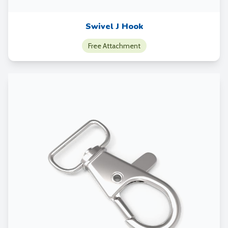
Swivel J Hook
Free Attachment