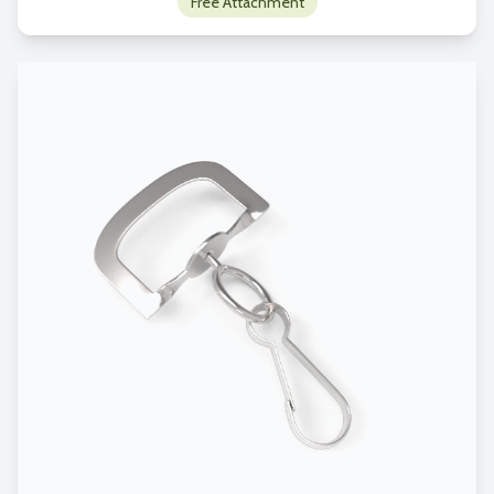
Free Attachment