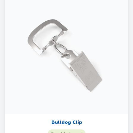
Bulldog Clip