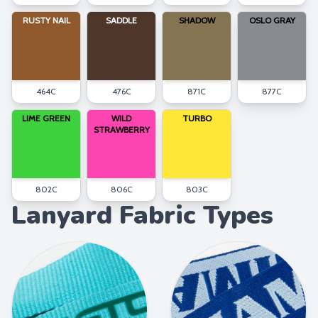
RUSTY NAIL
SADDLE
SHADOW
OSLO GRAY
464C
476C
871C
877C
LIME GREEN
WILD
TURBO
STRAWBERRY
802C
806C
803C
Lanyard Fabric Types