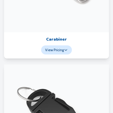
Carabiner
View Pricing