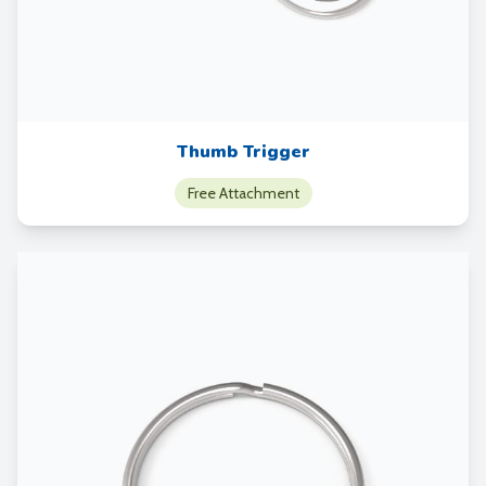
Thumb Trigger
Free Attachment