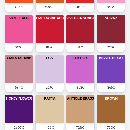
021C
1595C
485C
210C
VIOLET RED
FIRE ENGINE RED
VIVID BURGUNDY
SHIRAZ
212C
186C
187C
202C
ORIENTAL PINK
FOG
FUCHSIA
PURPLE HEART
694C
263C
252C
266C
HONEY FLOWER
RAFFIA
ANTIQUE BRASS
BROWN
2607C
468C
728C
730C