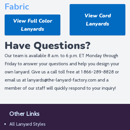
Fabric
View Cord
View Full Color
Lanyards
Lanyards
Have Questions?
Our team is available 8 a.m. to 6 p.m. ET Monday through
Friday to answer your questions and help you design your
own lanyard. Give us a call toll free at
1 866-289-8828
or
email us at
lanyards@the-lanyard-factory.com
and a
member of our staff will quickly respond to your inquiry!
Other Links
All Lanyard Styles