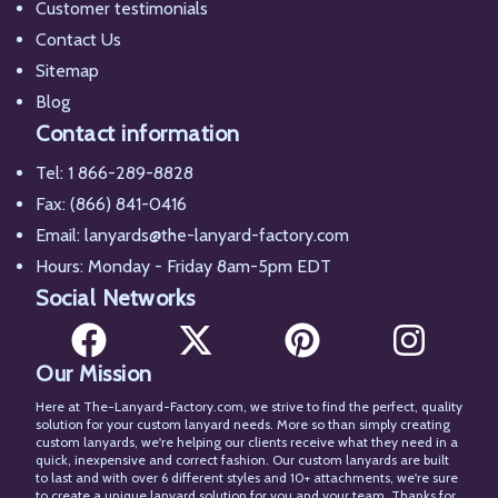
Customer testimonials
Contact Us
Sitemap
Blog
Contact information
Tel:
1 866-289-8828
Fax: (866) 841-0416
Email:
lanyards@the-lanyard-factory.com
Hours: Monday - Friday 8am-5pm EDT
Social Networks
Our Mission
Facebook
X
Pinterest
Instagram
Here at The-Lanyard-Factory.com, we strive to find the perfect, quality
solution for your custom lanyard needs. More so than simply creating
custom lanyards, we're helping our clients receive what they need in a
quick, inexpensive and correct fashion. Our custom lanyards are built
to last and with over 6 different styles and 10+ attachments, we're sure
to create a unique lanyard solution for you and your team. Thanks for