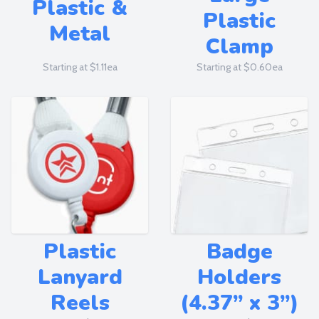
Plastic &
Plastic
Metal
Clamp
Starting at $1.11ea
Starting at $0.60ea
Plastic
Badge
Lanyard
Holders
Reels
(4.37” x 3”)