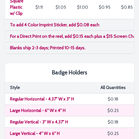
Square
Plastic
$1.11
$1.05
$1.00
$0.95
$0.85
w/ Clip
To add 4 Color Imprint Sticker, add $0.08 each
For a Direct Print on the reel, add $0.15 each plus a $15 Screen Char
Blanks ship 2-3 days; Printed 10-15 days.
Badge Holders
Style
All Quantities
Regular Horizontal - 4.37" W x 3" H
$0.18
Large Horizontal - 6" W x 4" H
$0.25
Regular Vertical - 3" W x 4.37" H
$0.18
Large Vertical - 4" W x 6" H
$0.25