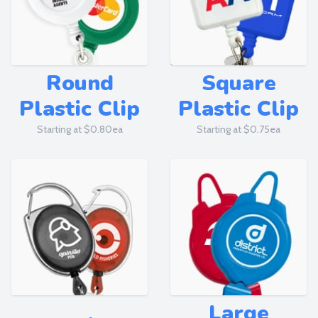
Round
Square
Plastic Clip
Plastic Clip
Starting at $0.80ea
Starting at $0.75ea
Large