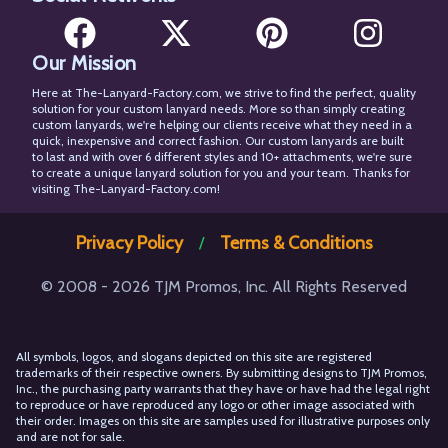
Our Mission
Facebook
X
Pinterest
Instagram
Here at The-Lanyard-Factory.com, we strive to find the perfect, quality
solution for your custom lanyard needs. More so than simply creating
custom lanyards, we're helping our clients receive what they need in a
quick, inexpensive and correct fashion. Our custom lanyards are built
to last and with over 6 different styles and 10+ attachments, we're sure
to create a unique lanyard solution for you and your team. Thanks for
visiting The-Lanyard-Factory.com!
Privacy Policy
Terms & Conditions
/
© 2008 - 2026 TJM Promos, Inc. All Rights Reserved
All symbols, logos, and slogans depicted on this site are registered
trademarks of their respective owners. By submitting designs to TJM Promos,
Inc., the purchasing party warrants that they have or have had the legal right
to reproduce or have reproduced any logo or other image associated with
their order. Images on this site are samples used for illustrative purposes only
and are not for sale.