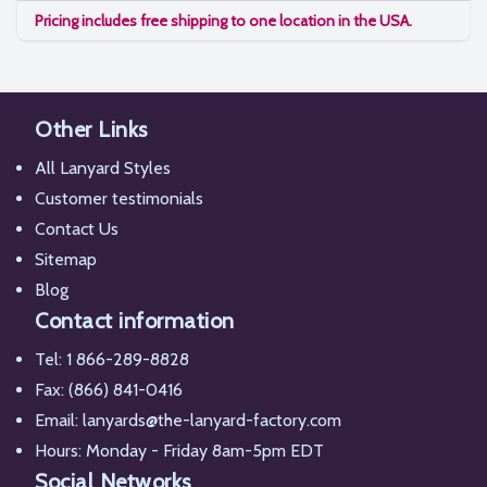
Pricing includes free shipping to one location in the USA.
Other Links
All Lanyard Styles
Customer testimonials
Contact Us
Sitemap
Blog
Contact information
Tel:
1 866-289-8828
Fax: (866) 841-0416
Email:
lanyards@the-lanyard-factory.com
Hours: Monday - Friday 8am-5pm EDT
Social Networks