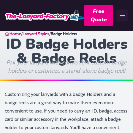
Free
Quote
Home
Home
/
Lanyard Styles
/
Badge Holders
ID Badge Holders
& Badge Reels
Pair your lanyard with convenient custom badge
holders or customize a stand-alone badge reel!
Customizing your lanyards with a badge Holders and a
badge reels are a great way to make them even more
convenient to use. If you need to carry an I.D. badge, access
card or similar accessory in the workplace, attach a badge
holder to your custom lanyards. You’ll have a convenient,