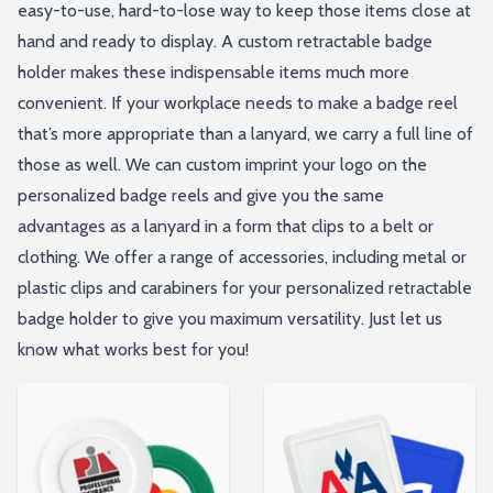
easy-to-use, hard-to-lose way to keep those items close at
hand and ready to display. A custom retractable badge
holder makes these indispensable items much more
convenient. If your workplace needs to make a badge reel
that’s more appropriate than a lanyard, we carry a full line of
those as well. We can custom imprint your logo on the
personalized badge reels and give you the same
advantages as a lanyard in a form that clips to a belt or
clothing. We offer a range of accessories, including metal or
plastic clips and carabiners for your personalized retractable
badge holder to give you maximum versatility. Just let us
know what works best for you!