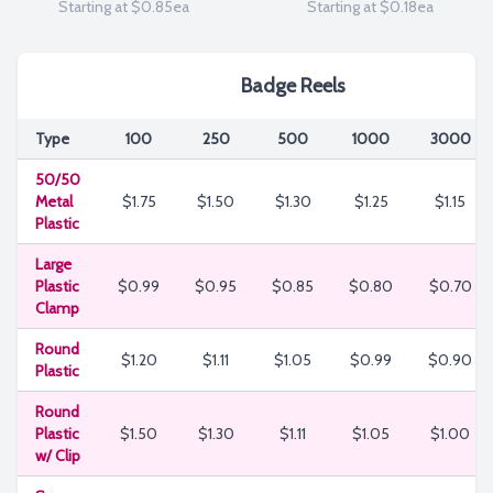
Starting at $0.85ea
Starting at $0.18ea
Badge Reels
Type
100
250
500
1000
3000
50/50
Metal
$1.75
$1.50
$1.30
$1.25
$1.15
Plastic
Large
Plastic
$0.99
$0.95
$0.85
$0.80
$0.70
Clamp
Round
$1.20
$1.11
$1.05
$0.99
$0.90
Plastic
Round
Plastic
$1.50
$1.30
$1.11
$1.05
$1.00
w/ Clip