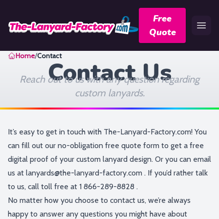
Free
Quote
Home
Home
/
Contact
Contact Us
Reach out to us with any question regarding
custom lanyards.
It’s easy to get in touch with The-Lanyard-Factory.com! You
can fill out our no-obligation
free quote form
to get a free
digital proof of your custom lanyard design. Or you can email
us at
lanyards@the-lanyard-factory.com
. If you’d rather talk
to us, call toll free at
1 866-289-8828
.
No matter how you choose to contact us, we’re always
happy to answer any questions you might have about