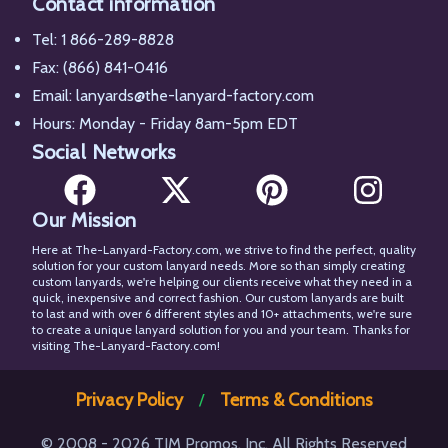
Contact information
Tel:
1 866-289-8828
Fax: (866) 841-0416
Email:
lanyards@the-lanyard-factory.com
Hours: Monday - Friday 8am-5pm EDT
Social Networks
Our Mission
Facebook
X
Pinterest
Instagram
Here at The-Lanyard-Factory.com, we strive to find the perfect, quality
solution for your custom lanyard needs. More so than simply creating
custom lanyards, we're helping our clients receive what they need in a
quick, inexpensive and correct fashion. Our custom lanyards are built
to last and with over 6 different styles and 10+ attachments, we're sure
to create a unique lanyard solution for you and your team. Thanks for
visiting The-Lanyard-Factory.com!
Privacy Policy
Terms & Conditions
/
© 2008 - 2026 TJM Promos, Inc. All Rights Reserved