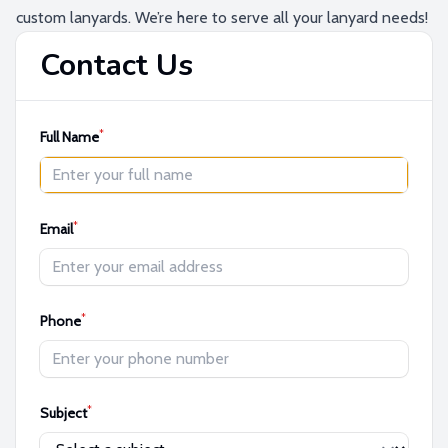
custom lanyards. We’re here to serve all your lanyard needs!
Contact Us
*
Full Name
*
Email
*
Phone
*
Subject