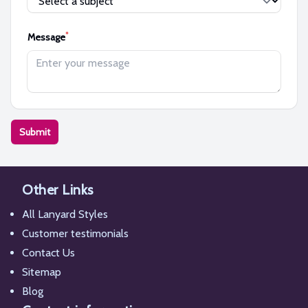
*
Message
Submit
Other Links
All Lanyard Styles
Customer testimonials
Contact Us
Sitemap
Blog