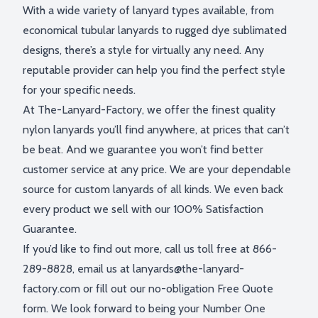
With a wide variety of lanyard types available, from
economical tubular lanyards to rugged dye sublimated
designs, there’s a style for virtually any need. Any
reputable provider can help you find the perfect style
for your specific needs.
At The-Lanyard-Factory, we offer the finest quality
nylon lanyards you’ll find anywhere, at prices that can’t
be beat. And we guarantee you won’t find better
customer service at any price. We are your dependable
source for custom lanyards of all kinds. We even back
every product we sell with our 100% Satisfaction
Guarantee.
If you’d like to find out more, call us toll free at 866-
289-8828, email us at
lanyards@the-lanyard-
factory.com
or fill out our no-obligation Free Quote
form. We look forward to being your Number One