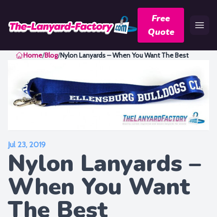
Free
Quote
Home
Home
/
Blog
/
Nylon Lanyards – When You Want The Best
Jul 23, 2019
Nylon Lanyards –
When You Want
The Best