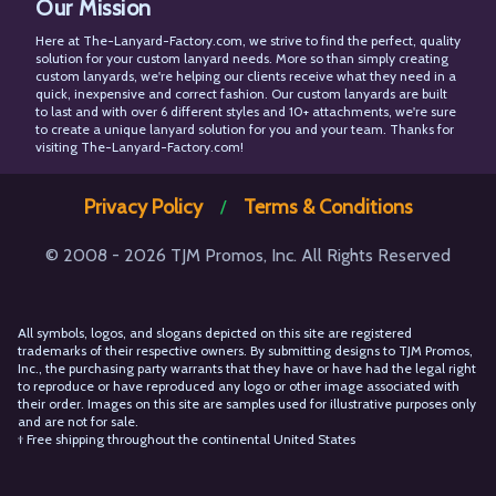
Our Mission
Facebook
X
Pinterest
Instagram
Here at The-Lanyard-Factory.com, we strive to find the perfect, quality
solution for your custom lanyard needs. More so than simply creating
custom lanyards, we're helping our clients receive what they need in a
quick, inexpensive and correct fashion. Our custom lanyards are built
to last and with over 6 different styles and 10+ attachments, we're sure
to create a unique lanyard solution for you and your team. Thanks for
visiting The-Lanyard-Factory.com!
Privacy Policy
Terms & Conditions
/
© 2008 - 2026 TJM Promos, Inc. All Rights Reserved
All symbols, logos, and slogans depicted on this site are registered
trademarks of their respective owners. By submitting designs to TJM Promos,
Inc., the purchasing party warrants that they have or have had the legal right
to reproduce or have reproduced any logo or other image associated with
their order. Images on this site are samples used for illustrative purposes only
and are not for sale.
† Free shipping throughout the continental United States