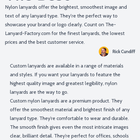
Nylon lanyards offer the brightest, smoothest image and
text of any lanyard type. They're the perfect way to
showcase your brand or logo clearly. Count on The-
Lanyard-Factory.com for the finest lanyards, the lowest
prices and the best customer service.
Rick Cundiff
Custom lanyards are available in a range of materials
and styles. If you want your lanyards to feature the
highest quality image and greatest legibility, nylon
lanyards are the way to go.
Custom nylon lanyards are a premium product. They
offer the smoothest material and brightest finish of any
lanyard type. They’re comfortable to wear and durable.
The smooth finish gives even the most intricate images
clear, brilliant detail. They’re perfect for offices, schools