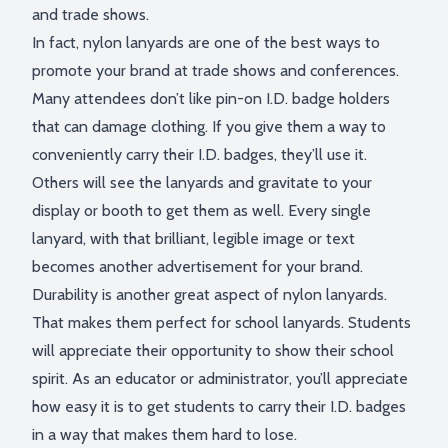
and trade shows.
In fact,
nylon lanyards
are one of the best ways to
promote your brand at trade shows and conferences.
Many attendees don’t like pin-on I.D. badge holders
that can damage clothing. If you give them a way to
conveniently carry their I.D. badges, they’ll use it.
Others will see the lanyards and gravitate to your
display or booth to get them as well. Every single
lanyard, with that brilliant, legible image or text
becomes another advertisement for your brand.
Durability is another great aspect of nylon lanyards.
That makes them perfect for school lanyards. Students
will appreciate their opportunity to show their school
spirit. As an educator or administrator, you’ll appreciate
how easy it is to get students to carry their I.D. badges
in a way that makes them hard to lose.