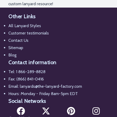
custom lanyard resource!
Other Links
All Lanyard Styles
Customer testimonials
Contact Us
Sitemap
Blog
Contact information
Tel:
1 866-289-8828
Fax: (866) 841-0416
Email:
lanyards@the-lanyard-factory.com
Hours: Monday - Friday 8am-5pm EDT
Social Networks