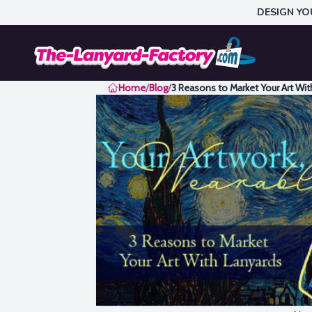
DESIGN YO
Home
Home
/
Blog
/
3 Reasons to Market Your Art Wit