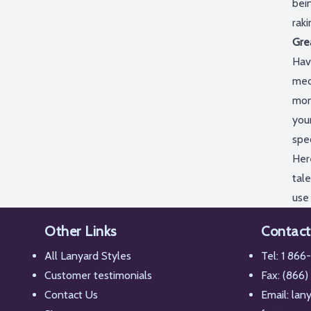
bein
rak
Gre
Hav
med
mon
you
spe
Her
tale
use
Other Links
Contact
All Lanyard Styles
Tel:
1 866
Customer testimonials
Fax: (866)
Contact Us
Email:
lan