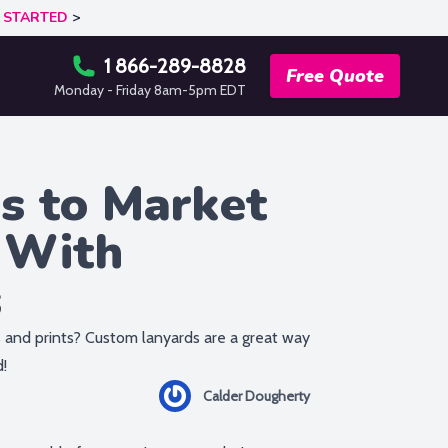
 STARTED
>
1 866-289-8828
Free Quote
Monday - Friday 8am-5pm EDT
s to Market
 With
s
 and prints? Custom lanyards are a great way
d!
Calder Dougherty