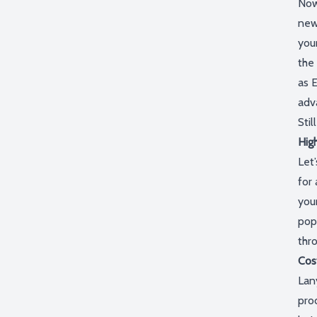
Now
new
you
the
as
E
adv
Stil
High
Let’
for 
your
pop
thr
Cos
Lan
pro