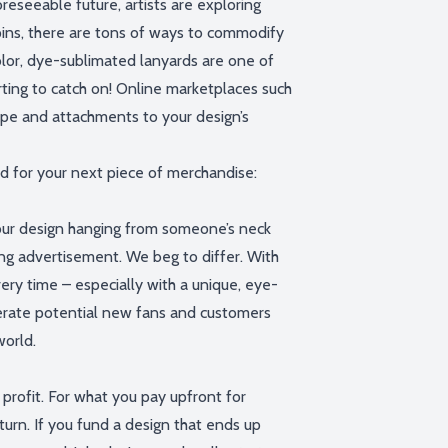
reseeable future, artists are exploring
ins, there are
tons
of ways to commodify
olor, dye-sublimated lanyards are one of
ting to catch on
!
Online marketplaces
such
ape and attachments to your design’s
d for your next piece of merchandise:
our design hanging from someone’s neck
ng advertisement
.
W
e beg to differ. With
very time – especially with a unique, eye-
rate potential new fans and customers
world.
profit. For what you pay upfront for
eturn.
If you fund a design that ends up