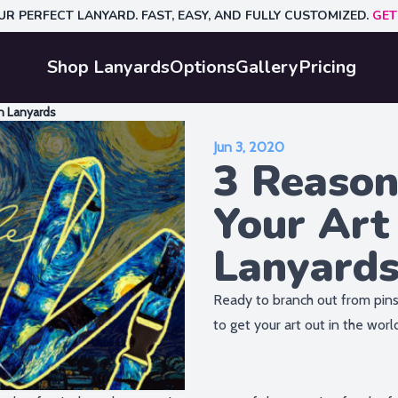
UR PERFECT LANYARD. FAST, EASY, AND FULLY CUSTOMIZED.
GET
Shop Lanyards
Options
Gallery
Pricing
h Lanyards
Jun 3, 2020
3 Reason
Your Art
Lanyard
Ready to branch out from pins
to get your art out in the worl