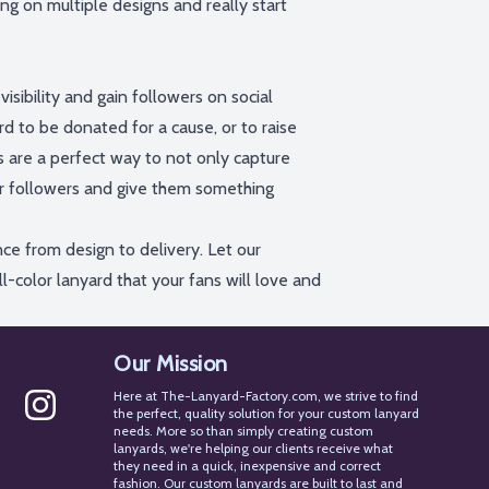
ing on multiple designs and really start
isibility and gain followers
on social
d to be donated for a cause, or to raise
s
are a perfect way to not only capture
ur followers and give them something
ce from design to delivery. Let our
ll-color lanyard that your fans will love and
Our Mission
Here at The-Lanyard-Factory.com, we strive to find
the perfect, quality solution for your custom lanyard
needs. More so than simply creating custom
st
Instagram
lanyards, we're helping our clients receive what
they need in a quick, inexpensive and correct
fashion. Our custom lanyards are built to last and