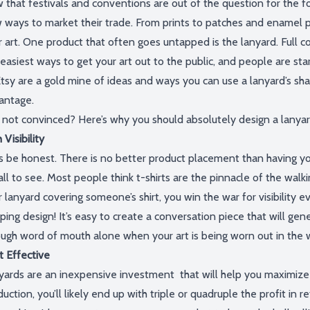
 that festivals and conventions are
out of the question
for the fo
 ways to market
their trade.
From prints to patches and enamel p
r art. One product that often goes untapped is the lanyard. Full c
 easiest ways to get your art out
to the public,
and people are star
tsy
are a gold mine of ideas and ways you can use a lanyard’s sh
antage.
l not
convinced?
Here’s
why you should
absolutely
design a lanyar
 Visibility
s
be honest
. T
here is no better product placement than having y
all to see. Most people think t-shirts are the pinnacle of
the
walki
 lanyard covering someone’s shirt, you win the war for visibility e
ping design!
It’s
easy to create a conversation piece that will ge
ne
ough word of mouth alone wh
en
your art is being worn out in the 
t Effective
yards are an inexpensive
investment that
will help you maximize 
duction,
you’ll
likely end up with triple or quadruple the profit in r