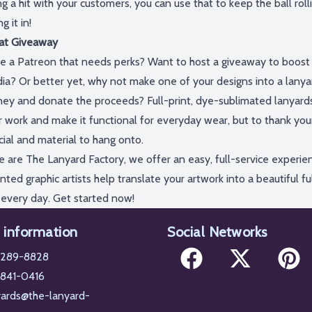
g a hit with your customers, you can use that to keep the ball roll
ing
it in!
at Giveaway
e a
Patreon
that needs perks?
Want
to host a giveaway to boost v
ia
?
Or better yet,
why not
make one of your designs into a lanyar
ey and donate the proceeds?
Full-print,
dye-sublimated lanyard
r work and make it functional for everyday wear, but to thank yo
cial and material to hang onto.
e are The Lanyard Factory, we offer an easy, full-service experien
nted graphic artists help translate your artwork into a beautiful fu
 every day.
Get started now!
 information
Social Networks
-289-8828
 841-0416
Facebook
X
Pintere
yards@the-lanyard-